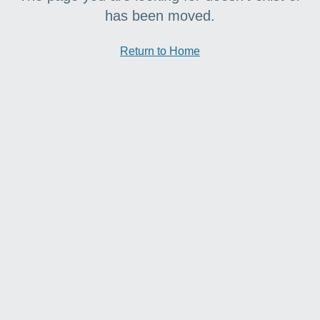
has been moved.
Return to Home