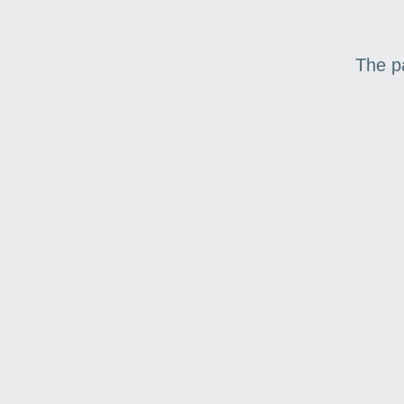
The p