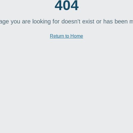
404
age you are looking for doesn't exist or has been 
Return to Home